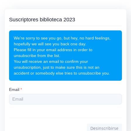
Suscriptores biblioteca 2023
We're sorry to see you go, but hey, no hard feelings,
hopefully we will see you back one day.
Please fill in your email address in order to
unsubscribe from the list.
You will receive an email to confirm your
unsubscription, just to make sure this is not an
accident or somebody else tries to unsubscribe you.
Email
*