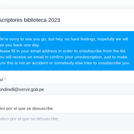
criptores biblioteca 2023
e're sorry to see you go, but hey, no hard feelings, hopefully we will
ee you back one day.
lease fill in your email address in order to unsubscribe from the list.
ou will receive an email to confirm your unsubscription, just to make
ure this is not an accident or somebody else tries to unsubscribe you.
il
*
ivo por el que se desuscribe