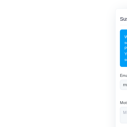
Sus
W
s
P
Y
s
Ema
Mot